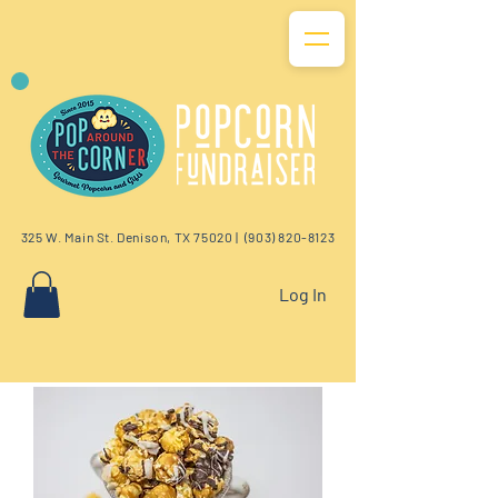
325 W. Main St. Denison, TX 75020 |
(903) 820-8123
Log In