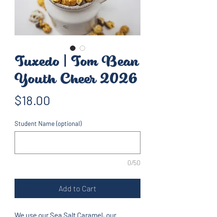
Tuxedo | Tom Bean
Youth Cheer 2026
Price
$18.00
Student Name (optional)
0/50
Add to Cart
We use our Sea Salt Caramel, our