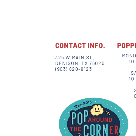
CONTACT INFO.
POPP
MOND
325 W MAIN ST.
10
DENISON, TX 75020
(903) 820-8123
S
10