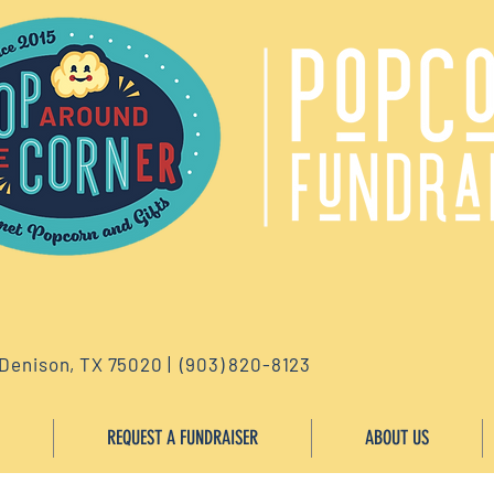
 Denison, TX 75020 | (903) 820-8123
REQUEST A FUNDRAISER
ABOUT US