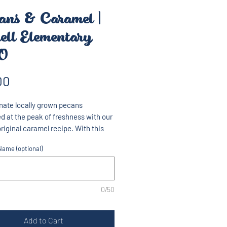
ans & Caramel |
ell Elementary
O
Price
00
nate locally grown pecans
d at the peak of freshness with our
original caramel recipe. With this
blend, you taste the sweet pecan in
ame (optional)
te of our delicious popcorn.
ht 10oz
0/50
Add to Cart