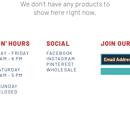
We don’t have any products to
show here right now.
IN' HOURS
SOCIAL
JOIN OUR
AY - FRIDAY
FACEBOOK
 AM - 6 PM
INSTAGRAM
PINTEREST
ATURDAY
WHOLESALE
 AM - 5 PM
SUNDAY
CLOSED