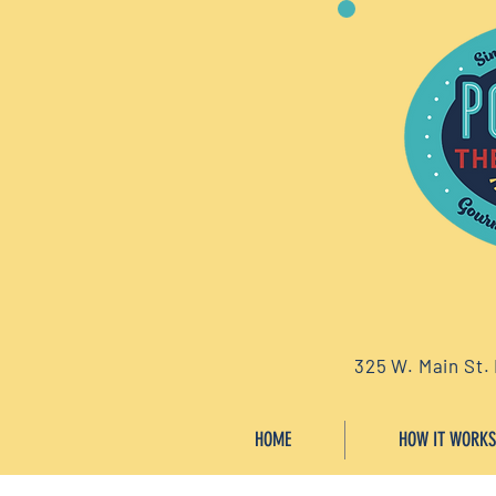
325 W. Main St.
HOME
HOW IT WORKS