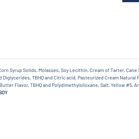
rn Syrup Solids, Molasses, Soy Lecithin, Cream of Tarter, Cane S
Diglycerides, TBHQ and Citric acid, Pasteurized Cream Natural F
 Butter Flavor, TBHQ and Polydimethylsiloxane, Salt, Yellow #5, Art
SOY