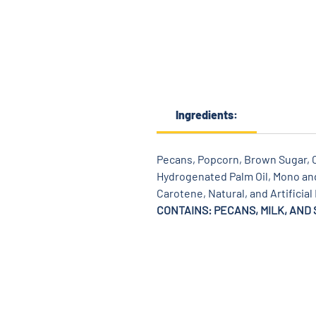
Ingredients:
Pecans, Popcorn, Brown Sugar, Co
Hydrogenated Palm Oil, Mono and 
Carotene, Natural, and Artificial
CONTAINS: PECANS, MILK, AND 