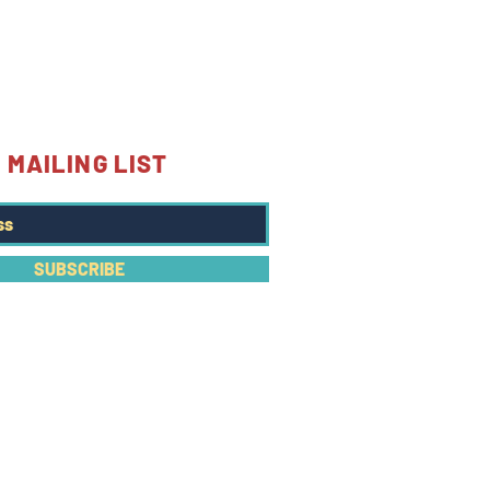
 MAILING LIST
SUBSCRIBE