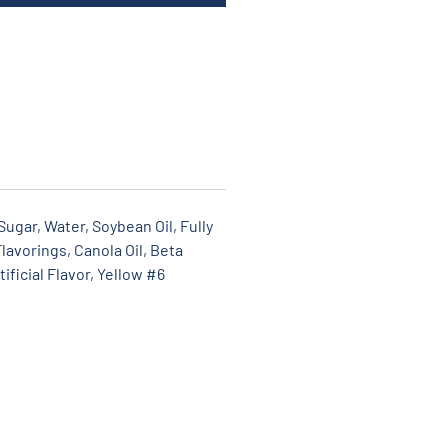
ugar, Water, Soybean Oil, Fully
lavorings, Canola Oil, Beta
ificial Flavor, Yellow #6