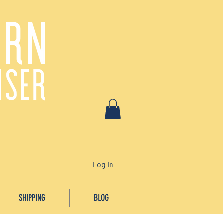
Log In
SHIPPING
BLOG