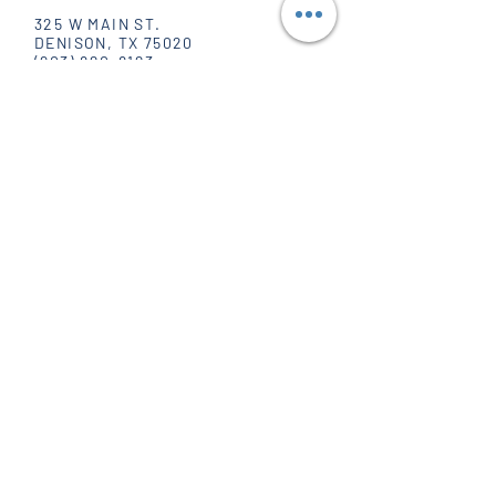
325 W MAIN ST.
DENISON, TX 75020
(903) 820-8123
SOCIAL
FACEBOOK
INSTAGRAM
PINTEREST
WHOLESALE
POPPIN' HOURS
MONDAY - FRIDAY
10 AM - 6 PM
SATURDAY
10 AM - 5 PM
SUNDAY
CLOSED
JOIN OUR MAILING LIST