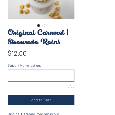
Original Caramel |
Shawnda Rains
Price
$12.00
Student Name (optional)
0/50
Add to Cart
Original Caramel Popcorn is our