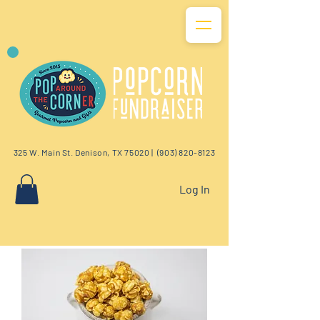
325 W. Main St. Denison, TX 75020 |
(903) 820-8123
Log In