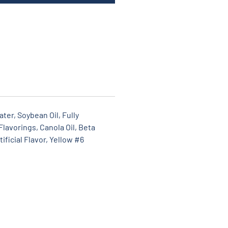
ter, Soybean Oil, Fully
lavorings, Canola Oil, Beta
ificial Flavor, Yellow #6