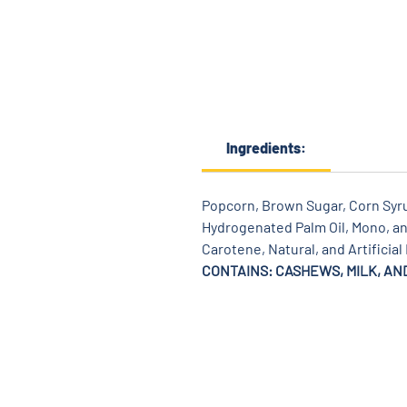
Ingredients:
Popcorn, Brown Sugar, Corn Syrup
Hydrogenated Palm Oil, Mono, and
Carotene, Natural, and Artificial
CONTAINS: CASHEWS, MILK, AN