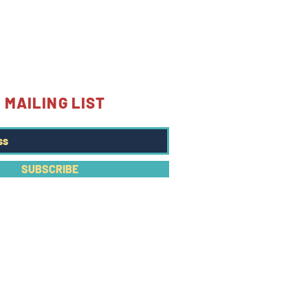
 MAILING LIST
SUBSCRIBE