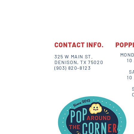
CONTACT INFO.
POPP
MOND
325 W MAIN ST.
10
DENISON, TX 75020
(903) 820-8123
S
10