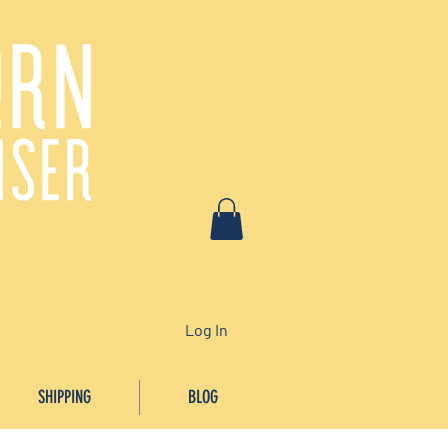
Log In
SHIPPING
BLOG