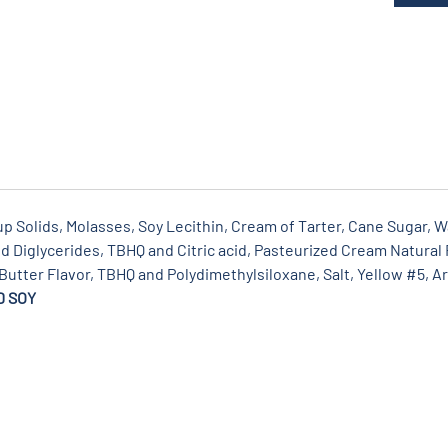
 Solids, Molasses, Soy Lecithin, Cream of Tarter, Cane Sugar, Wa
 Diglycerides, TBHQ and Citric acid, Pasteurized Cream Natural F
 Butter Flavor, TBHQ and Polydimethylsiloxane, Salt, Yellow #5, Art
D SOY