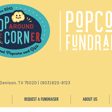
 Denison, TX 75020 | (903) 820-8123
REQUEST A FUNDRAISER
ABOUT US