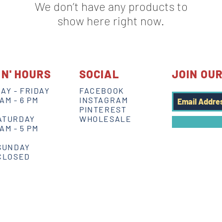
We don’t have any products to
show here right now.
IN' HOURS
SOCIAL
JOIN OUR
AY - FRIDAY
FACEBOOK
 AM - 6 PM
INSTAGRAM
PINTEREST
ATURDAY
WHOLESALE
 AM - 5 PM
SUNDAY
CLOSED