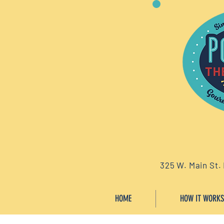
325 W. Main St.
HOME
HOW IT WORKS