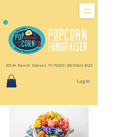
325 W. Main St. Denison, TX 75020 |
(903) 820-8123
Log In