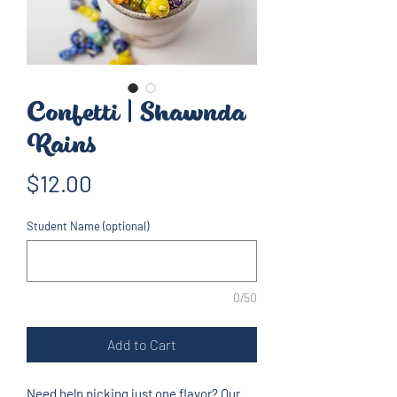
Confetti | Shawnda
Rains
Price
$12.00
Student Name (optional)
0/50
Add to Cart
Need help picking just one flavor? Our