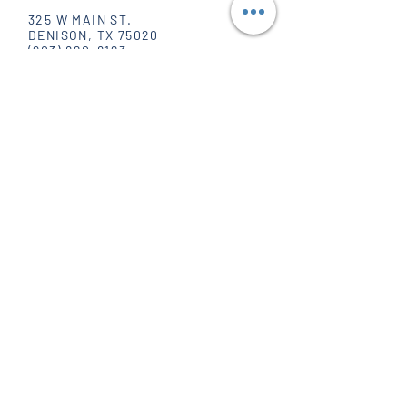
325 W MAIN ST.
DENISON, TX 75020
(903) 820-8123
SOCIAL
FACEBOOK
INSTAGRAM
PINTEREST
WHOLESALE
POPPIN' HOURS
MONDAY - FRIDAY
10 AM - 6 PM
SATURDAY
10 AM - 5 PM
SUNDAY
CLOSED
JOIN OUR MAILING LIST